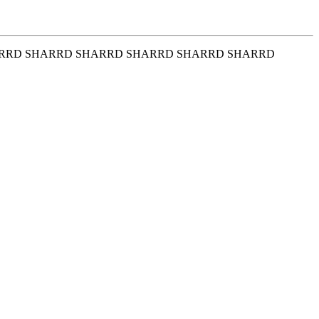
RRD SHARRD SHARRD SHARRD SHARRD SHARRD