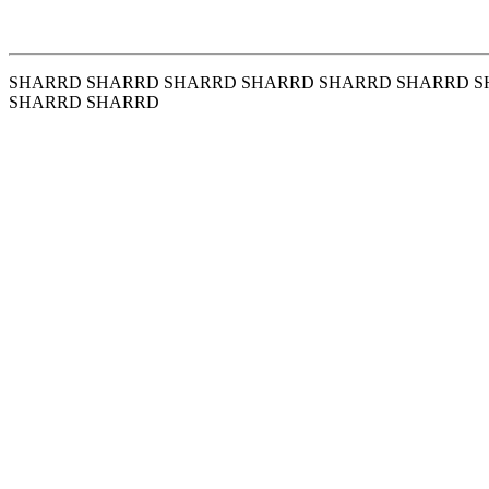
SHARRD SHARRD SHARRD SHARRD SHARRD SHARRD S
SHARRD SHARRD