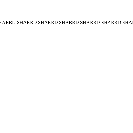
HARRD SHARRD SHARRD SHARRD SHARRD SHARRD SHA